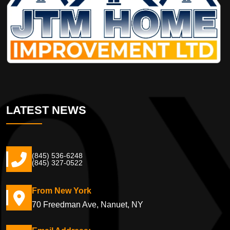
LATEST NEWS
(845) 536-6248
(845) 327-0522
From New York
70 Freedman Ave, Nanuet, NY