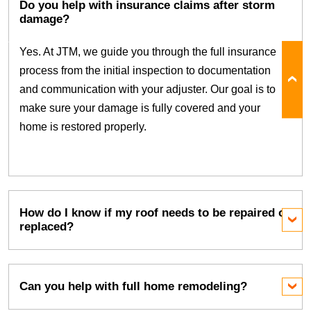
Do you help with insurance claims after storm
damage?
Yes. At JTM, we guide you through the full insurance
process from the initial inspection to documentation
and communication with your adjuster. Our goal is to
make sure your damage is fully covered and your
home is restored properly.
How do I know if my roof needs to be repaired or
replaced?
Can you help with full home remodeling?