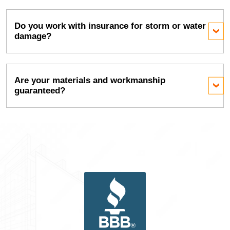
Do you work with insurance for storm or water
damage?
Are your materials and workmanship
guaranteed?