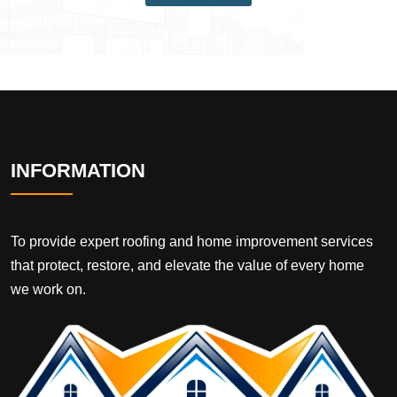
INFORMATION
To provide expert roofing and home improvement services
that protect, restore, and elevate the value of every home
we work on.