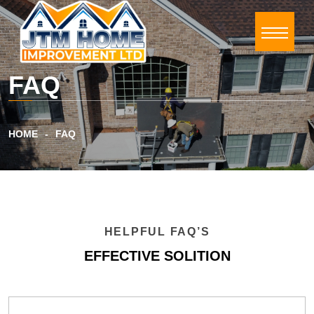
FAQ
HOME
FAQ
HELPFUL FAQ’S
EFFECTIVE SOLITION