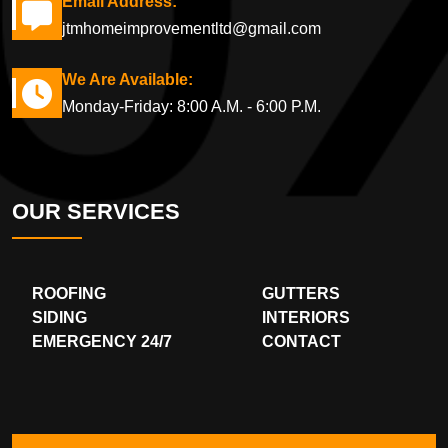
Email Address:
jtmhomeimprovementltd@gmail.com
We Are Available:
Monday-Friday: 8:00 A.M. - 6:00 P.M.
OUR SERVICES
ROOFING
GUTTERS
SIDING
INTERIORS
EMERGENCY 24/7
CONTACT