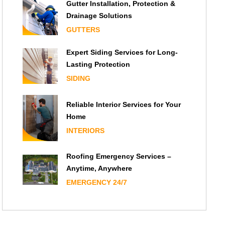
Gutter Installation, Protection &
Drainage Solutions
GUTTERS
Expert Siding Services for Long-
Lasting Protection
SIDING
Reliable Interior Services for Your
Home
INTERIORS
Roofing Emergency Services –
Anytime, Anywhere
EMERGENCY 24/7