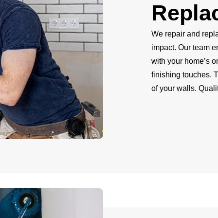
Repla
We repair and repla
impact. Our team e
with your home’s or
finishing touches. 
of your walls. Qual