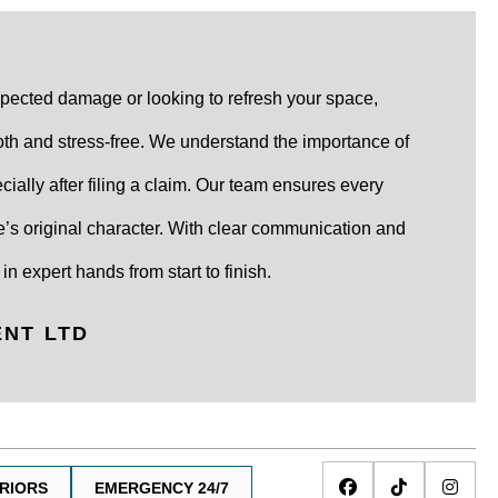
pected damage or looking to refresh your space,
th and stress-free. We understand the importance of
ially after filing a claim. Our team ensures every
’s original character. With clear communication and
in expert hands from start to finish.
ENT LTD
ERIORS
EMERGENCY 24/7