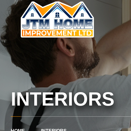
INTERIORS
HOME
INTERIORS