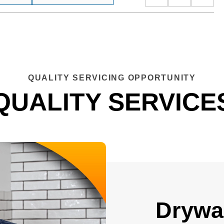
QUALITY SERVICING OPPORTUNITY
QUALITY SERVICE
Drywal