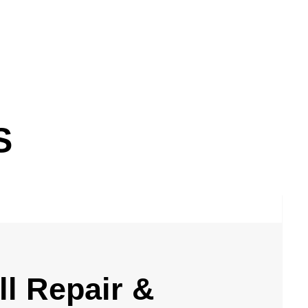
S
l Repair &