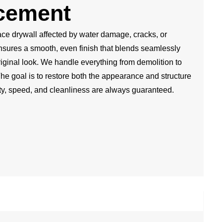
cement
ce drywall affected by water damage, cracks, or
nsures a smooth, even finish that blends seamlessly
iginal look. We handle everything from demolition to
The goal is to restore both the appearance and structure
ity, speed, and cleanliness are always guaranteed.