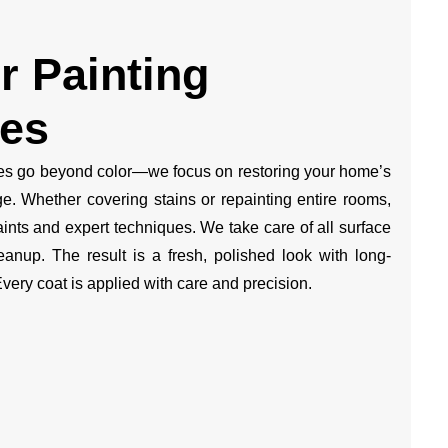
or Painting
ces
ces go beyond color—we focus on restoring your home’s
ge. Whether covering stains or repainting entire rooms,
nts and expert techniques. We take care of all surface
eanup. The result is a fresh, polished look with long-
Every coat is applied with care and precision.