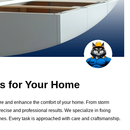
ces for Your Home
tore and enhance the comfort of your home. From storm
cise and professional results. We specialize in fixing
ishes. Every task is approached with care and craftsmanship.