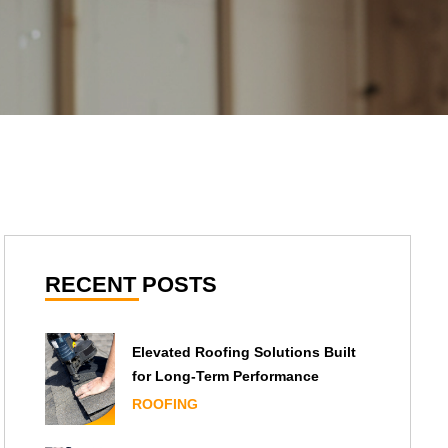
RECENT POSTS
Elevated Roofing Solutions Built
for Long-Term Performance
ROOFING