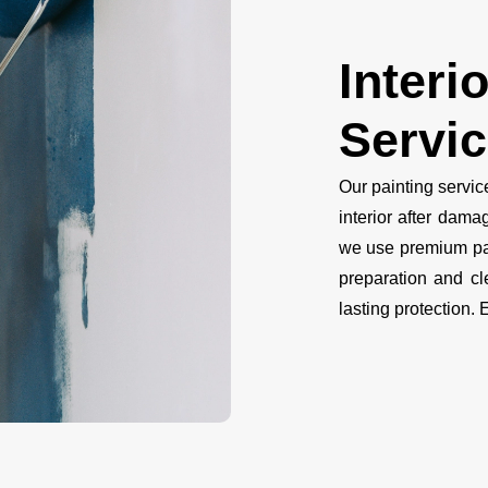
Interi
Servi
Our painting servi
interior after dama
we use premium pai
preparation and cl
lasting protection. 