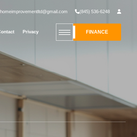
mhomeimprovementltd@gmail.com
(845) 536-6248
ontact
Privacy
FINANCE