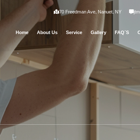
70 Freedman Ave, Nanuet, NY
jt
Home
About Us
Service
Gallery
FAQ´S
C