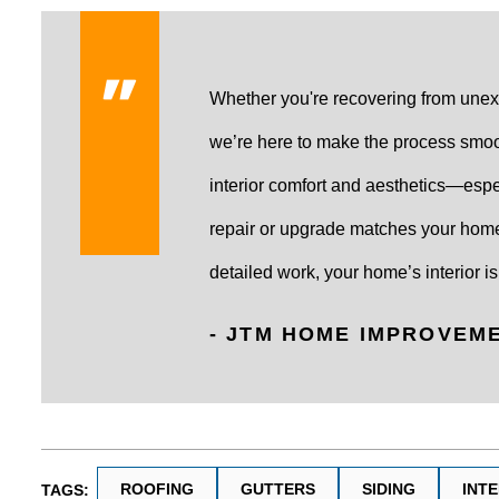
Whether you're recovering from unex
we’re here to make the process smoo
interior comfort and aesthetics—espec
repair or upgrade matches your home
detailed work, your home’s interior is 
- JTM HOME IMPROVEM
ROOFING
GUTTERS
SIDING
INT
TAGS: