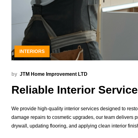
INTERIORS
by
JTM Home Improvement LTD
Reliable Interior Servi
We provide high-quality interior services designed to res
damage repairs to cosmetic upgrades, our team delivers pre
drywall, updating flooring, and applying clean interior fin